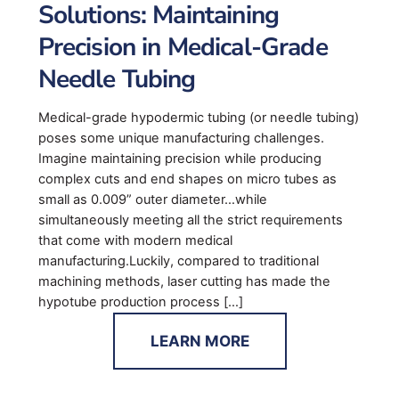
Solutions: Maintaining
Precision in Medical-Grade
Needle Tubing
Medical-grade hypodermic tubing (or needle tubing)
poses some unique manufacturing challenges.
Imagine maintaining precision while producing
complex cuts and end shapes on micro tubes as
small as 0.009” outer diameter…while
simultaneously meeting all the strict requirements
that come with modern medical
manufacturing.Luckily, compared to traditional
machining methods, laser cutting has made the
hypotube production process […]
LEARN MORE