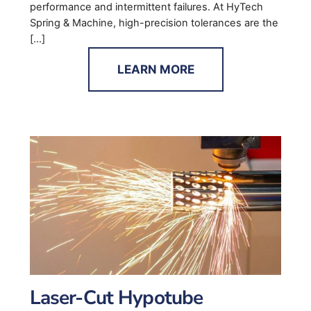
performance and intermittent failures. At HyTech
Spring & Machine, high-precision tolerances are the
[…]
LEARN MORE
Laser-Cut Hypotube