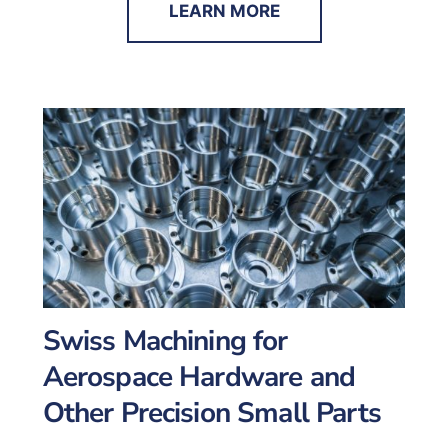
LEARN MORE
Swiss Machining for
Aerospace Hardware and
Other Precision Small Parts