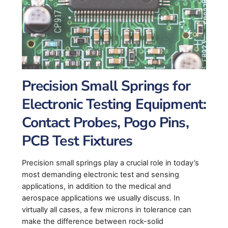
Precision Small Springs for
Electronic Testing Equipment:
Contact Probes, Pogo Pins,
PCB Test Fixtures
Precision small springs play a crucial role in today’s
most demanding electronic test and sensing
applications, in addition to the medical and
aerospace applications we usually discuss. In
virtually all cases, a few microns in tolerance can
make the difference between rock-solid