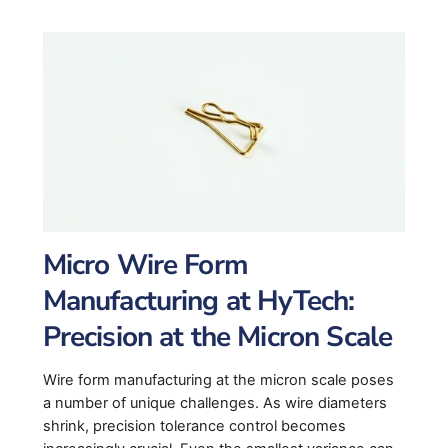
Micro Wire Form
Manufacturing at HyTech:
Precision at the Micron Scale
Wire form manufacturing at the micron scale poses
a number of unique challenges. As wire diameters
shrink, precision tolerance control becomes