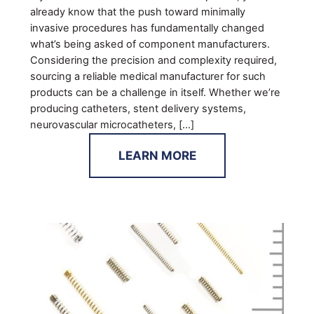
already know that the push toward minimally
invasive procedures has fundamentally changed
what’s being asked of component manufacturers.
Considering the precision and complexity required,
sourcing a reliable medical manufacturer for such
products can be a challenge in itself. Whether we’re
producing catheters, stent delivery systems,
neurovascular microcatheters, […]
LEARN MORE