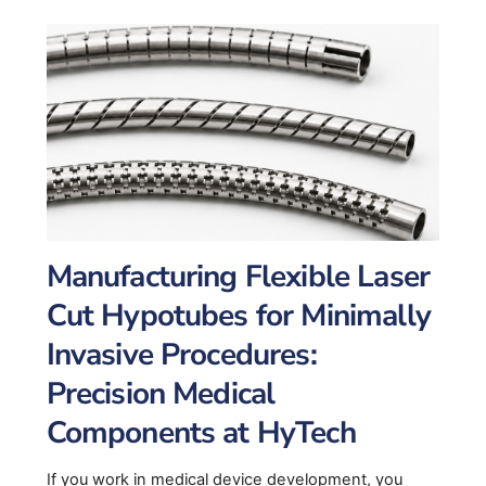
Manufacturing Flexible Laser
Cut Hypotubes for Minimally
Invasive Procedures:
Precision Medical
Components at HyTech
If you work in medical device development, you