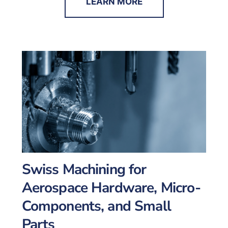
LEARN MORE
Swiss Machining for
Aerospace Hardware, Micro-
Components, and Small
Parts