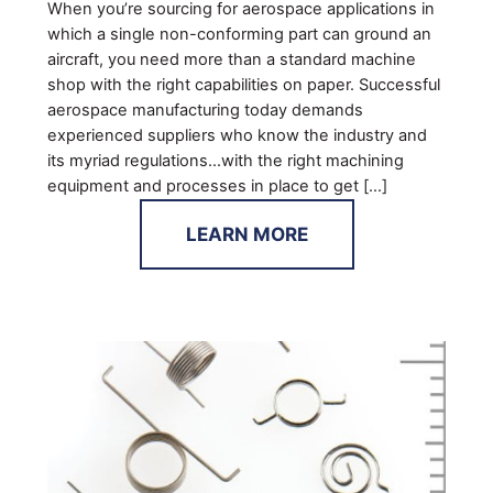
When you’re sourcing for aerospace applications in
which a single non-conforming part can ground an
aircraft, you need more than a standard machine
shop with the right capabilities on paper. Successful
aerospace manufacturing today demands
experienced suppliers who know the industry and
its myriad regulations…with the right machining
equipment and processes in place to get […]
LEARN MORE