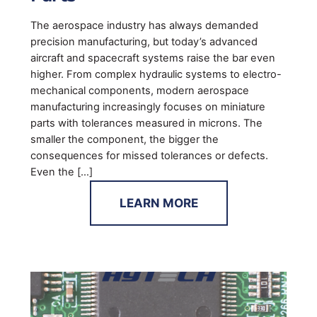
The aerospace industry has always demanded
precision manufacturing, but today’s advanced
aircraft and spacecraft systems raise the bar even
higher. From complex hydraulic systems to electro-
mechanical components, modern aerospace
manufacturing increasingly focuses on miniature
parts with tolerances measured in microns. The
smaller the component, the bigger the
consequences for missed tolerances or defects.
Even the […]
LEARN MORE