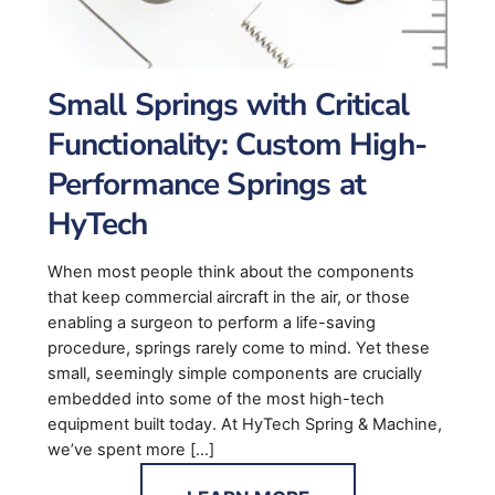
Small Springs with Critical
Functionality: Custom High-
Performance Springs at
HyTech
When most people think about the components
that keep commercial aircraft in the air, or those
enabling a surgeon to perform a life-saving
procedure, springs rarely come to mind. Yet these
small, seemingly simple components are crucially
embedded into some of the most high-tech
equipment built today. At HyTech Spring & Machine,
we’ve spent more […]