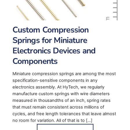
Custom Compression
Springs for Miniature
Electronics Devices and
Components
Miniature compression springs are among the most
specification-sensitive components in any
electronics assembly. At HyTech, we regularly
manufacture custom springs with wire diameters
measured in thousandths of an inch, spring rates
that must remain consistent across millions of
cycles, and free length tolerances that leave almost
no room for variation. All of that is to […]