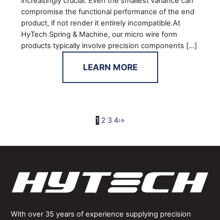
increasingly crucial. Even the smallest variance can
compromise the functional performance of the end
product, if not render it entirely incompatible.At
HyTech Spring & Machine, our micro wire form
products typically involve precision components […]
LEARN MORE
1
2
3
4
›
»
With over 35 years of experience supplying precision