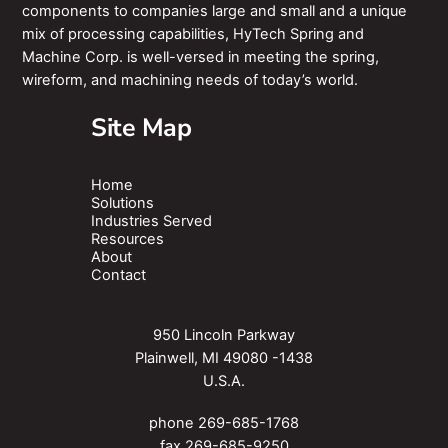
components to companies large and small and a unique
mix of processing capabilities, HyTech Spring and
Machine Corp. is well-versed in meeting the spring,
wireform, and machining needs of today’s world.
Site Map
Home
Solutions
Industries Served
Resources
About
Contact
950 Lincoln Parkway
Plainwell, MI 49080 -1438
U.S.A.
phone
269-685-1768
fax 269-685-9250