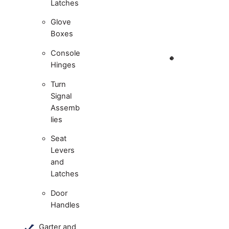
Latches
Glove
Boxes
Console
Hinges
Turn
Signal
Assemb
lies
Seat
Levers
and
Latches
Door
Handles
Garter and