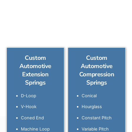
and configurations
available include:
Custom
Custom
Automotive
Automotive
Extension
Compression
Springs
Springs
D-Loop
Conical
V-Hook
Hourglass
Coned End
Constant Pitch
Machine Loop
Variable Pitch