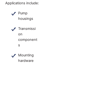
Applications include:
Pump
housings
Transmissi
on
component
s
Mounting
hardware
An IATF
16949:2016