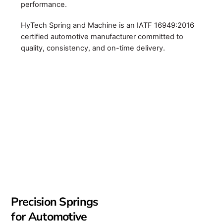
performance.
HyTech Spring and Machine is an IATF 16949:2016
certified automotive manufacturer committed to
quality, consistency, and on-time delivery.
Precision Springs
for Automotive