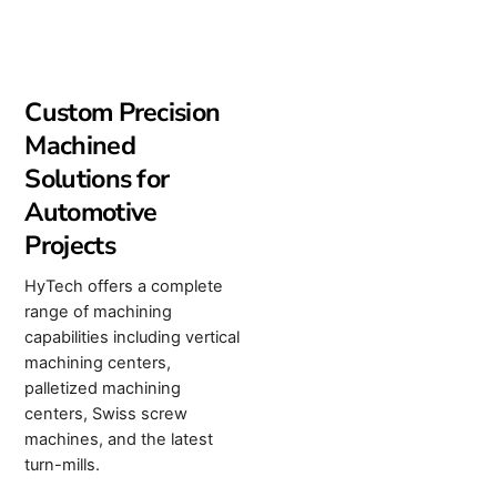
Custom Precision
Machined
Solutions for
Automotive
Projects
HyTech offers a complete
range of machining
capabilities including vertical
machining centers,
palletized machining
centers, Swiss screw
machines, and the latest
turn-mills.