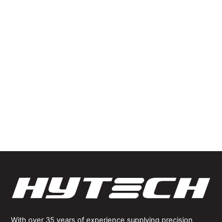
developing
significant
knowledge and
expertise in
producing
precision solutions
for some of the
most challenging
applications.
With over 35 years of experience supplying precision