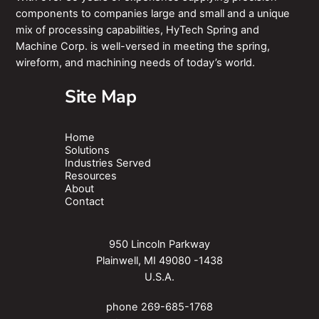
components to companies large and small and a unique
mix of processing capabilities, HyTech Spring and
Machine Corp. is well-versed in meeting the spring,
wireform, and machining needs of today’s world.
Site Map
Home
Solutions
Industries Served
Resources
About
Contact
950 Lincoln Parkway
Plainwell, MI 49080 -1438
U.S.A.
phone
269-685-1768