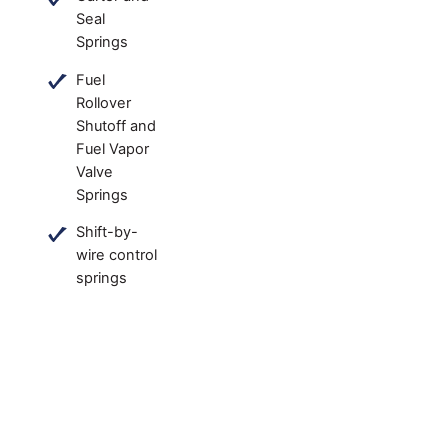
Seal
Springs
Fuel
Rollover
Shutoff and
Fuel Vapor
Valve
Springs
Shift-by-
wire control
springs
Common spring types