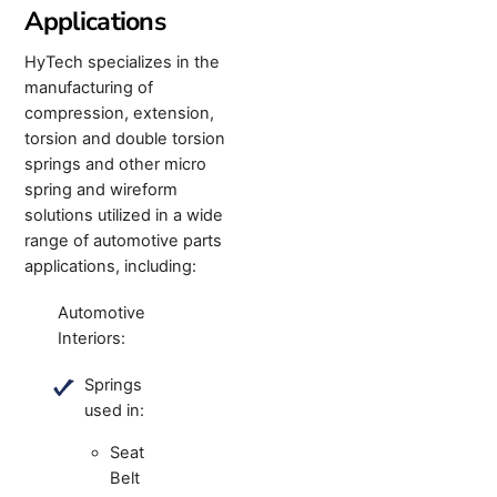
Applications
HyTech specializes in the
manufacturing of
compression, extension,
torsion and double torsion
springs and other micro
spring and wireform
solutions utilized in a wide
range of automotive parts
applications, including:
Automotive
Interiors:
Springs
used in:
Seat
Belt