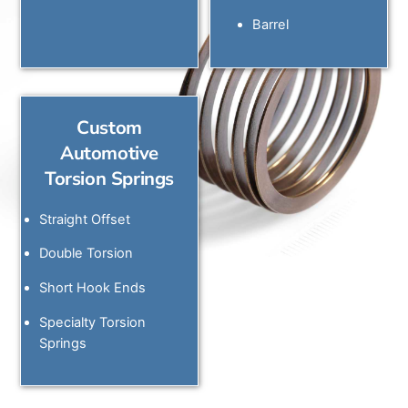
Barrel
Custom
Automotive
Torsion Springs
Straight Offset
Double Torsion
Short Hook Ends
Specialty Torsion
Springs