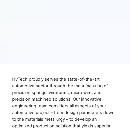
HyTech proudly serves the state-of-the-art
automotive sector through the manufacturing of
precision springs, wireforms, micro wire, and
precision machined solutions. Our innovative
engineering team considers all aspects of your
automotive project – from design parameters down
to the materials metallurgy – to develop an
optimized production solution that yields superior