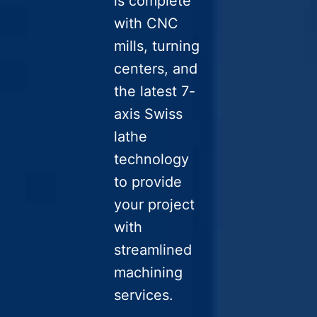
is complete
with CNC
mills, turning
centers, and
the latest 7-
axis Swiss
lathe
technology
to provide
your project
with
streamlined
machining
services.