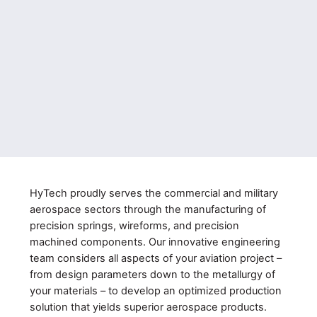
HyTech proudly serves the commercial and military
aerospace sectors through the manufacturing of
precision springs, wireforms, and precision
machined components. Our innovative engineering
team considers all aspects of your aviation project –
from design parameters down to the metallurgy of
your materials – to develop an optimized production
solution that yields superior aerospace products.