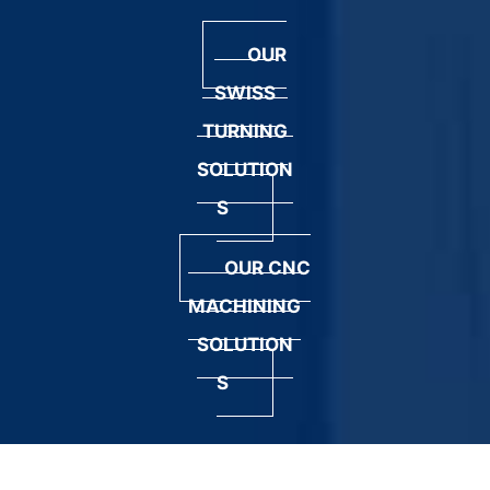
OUR
SWISS
TURNING
SOLUTION
S
OUR CNC
MACHINING
SOLUTION
S