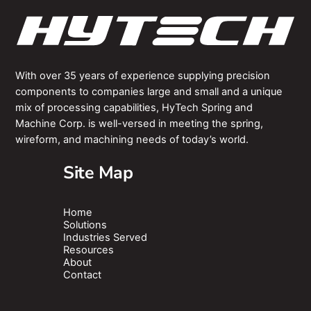
With over 35 years of experience supplying precision
components to companies large and small and a unique
mix of processing capabilities, HyTech Spring and
Machine Corp. is well-versed in meeting the spring,
wireform, and machining needs of today’s world.
Site Map
Home
Solutions
Industries Served
Resources
About
Contact