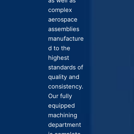
as well as
complex
aerospace
assemblies
manufacture
d to the
highest
standards of
quality and
consistency.
Our fully
equipped
machining
department