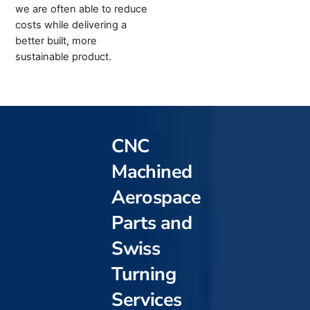
we are often able to reduce
costs while delivering a
better built, more
sustainable product.
CNC
Machined
Aerospace
Parts and
Swiss
Turning
Services