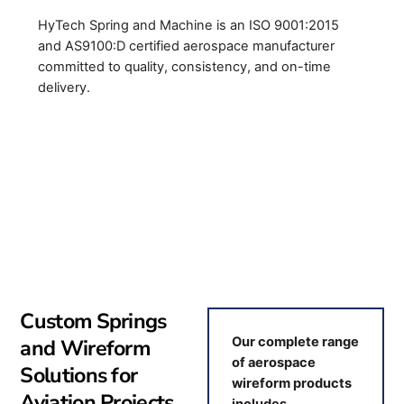
HyTech Spring and Machine is an ISO 9001:2015
and AS9100:D certified aerospace manufacturer
committed to quality, consistency, and on-time
delivery.
Custom Springs
and Wireform
Our complete range
of aerospace
Solutions for
wireform products
Aviation Projects