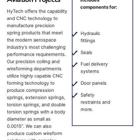
includes
components for:
HyTech offers the capability
and CNC technology to
manufacture precision
spring products that meet
Hydraulic
the modern aerospace
fittings
industry’s most challenging
Seals
performance requirements.
Our precision coiling and
Fuel delivery
wireforming departments
systems
utilize highly capable CNC
forming technology to
Door panels
produce compression
Safety
springs, extension springs,
restraints and
torsion springs, and double
more.
torsion springs with a body
diameter as small as
0.0015”. We can also
produce custom wireform