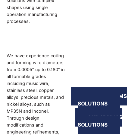
solutions with complex
shapes using single
operation manufacturing
processes.
We have experience coiling
and forming wire diameters
from 0.0005” up to 0.180” in
all formable grades
including music wire,
stainless steel, copper
OUR WIREFORMS
alloys, precious metals, and
SOLUTIONS
nickel alloys, such as
MP35N and Inconel.
OUR SPRINGS
Through design
SOLUTIONS
modifications and
engineering refinements,