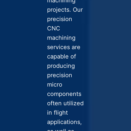
machining
projects. Our
precision
CNC
machining
services are
capable of
producing
precision
micro
components
often utilized
in flight
applications,