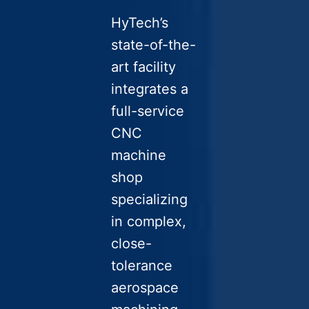
HyTech’s
state-of-the-
art facility
integrates a
full-service
CNC
machine
shop
specializing
in complex,
close-
tolerance
aerospace