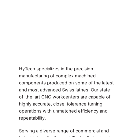
HyTech specializes in the precision
manufacturing of complex machined
components produced on some of the latest
and most advanced Swiss lathes. Our state-
of-the-art CNC workcenters are capable of
highly accurate, close-tolerance turning
operations with unmatched efficiency and
repeatability.
Serving a diverse range of commercial and