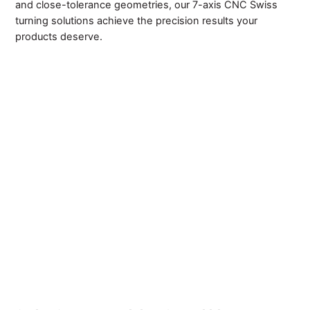
and close-tolerance geometries, our 7-axis CNC Swiss
turning solutions achieve the precision results your
products deserve.