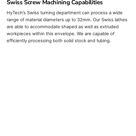
Swiss Screw Machining Capabilities
HyTech’s Swiss turning department can process a wide
range of material diameters up to 32mm. Our Swiss lathes
are able to accommodate shaped as well as extruded
workpieces within this envelope. We are capable of
efficiently processing both solid stock and tubing.