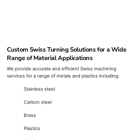
Custom Swiss Turning Solutions for a Wide
Range of Material Applications
We provide accurate and efficient Swiss machining
services for a range of metals and plastics including:
Stainless steel
Carbon steel
Brass
Plastics