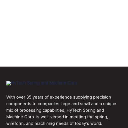
history of accommodating some of the
medical, aerospace, automotive, and
electronics industries’ most difficult
contract manufacturing challenges.
CONTACT US
With over 35 years of experience supplying precision
components to companies large and small and a unique
mix of processing capabilities, HyTech Spring and
Machine Corp. is well-versed in meeting the spring,
wireform, and machining needs of today’s world.