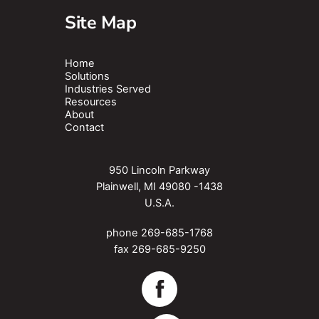
Site Map
Home
Solutions
Industries Served
Resources
About
Contact
950 Lincoln Parkway
Plainwell, MI 49080 -1438
U.S.A.
phone
269-685-1768
fax 269-685-9250
Facebook