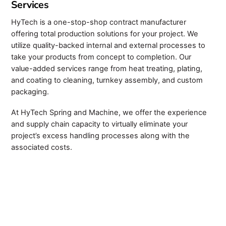
Services
HyTech is a one-stop-shop contract manufacturer
offering total production solutions for your project. We
utilize quality-backed internal and external processes to
take your products from concept to completion. Our
value-added services range from heat treating, plating,
and coating to cleaning, turnkey assembly, and custom
packaging.
At HyTech Spring and Machine, we offer the experience
and supply chain capacity to virtually eliminate your
project’s excess handling processes along with the
associated costs.
Custom Swiss Turning