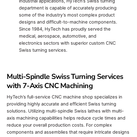
industrial applications, HyTech’s Swiss turning
department is capable of accurately producing
some of the industry’s most complex product
designs and difficult-to-machine components.
Since 1984, HyTech has proudly served the
medical, aerospace, automotive, and
electronics sectors with superior custom CNC
Swiss turning services.
Multi-Spindle Swiss Turning Services
with 7-Axis CNC Machining
HyTech’s full-service CNC machine shop specializes in
providing highly accurate and efficient Swiss turning
solutions. Utilizing multi-spindle Swiss lathes with multi-
axis machining capabilities helps reduce cycle times and
reduce your overall production costs. For complex
components and assemblies that require intricate designs