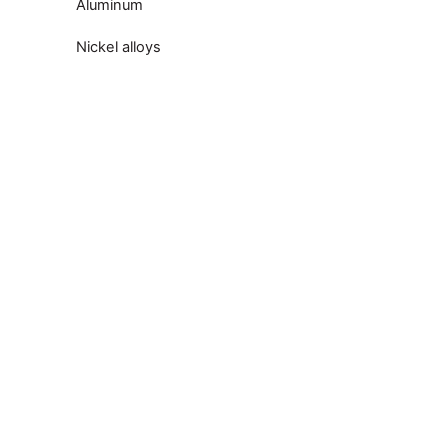
Aluminum
Nickel alloys