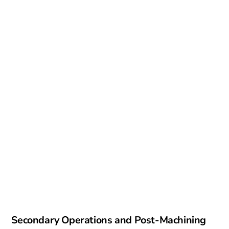
Secondary Operations and Post-Machining