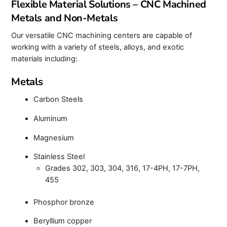
Flexible Material Solutions – CNC Machined
Metals and Non-Metals
Our versatile CNC machining centers are capable of
working with a variety of steels, alloys, and exotic
materials including:
Metals
Carbon Steels
Aluminum
Magnesium
Stainless Steel
Grades 302, 303, 304, 316, 17-4PH, 17-7PH,
455
Phosphor bronze
Beryllium copper