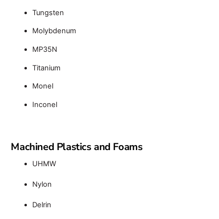
Tungsten
Molybdenum
MP35N
Titanium
Monel
Inconel
Machined Plastics and Foams
UHMW
Nylon
Delrin