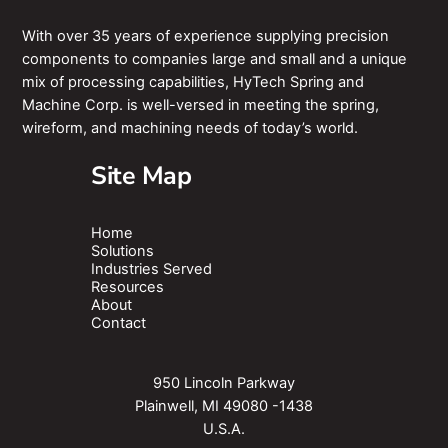
With over 35 years of experience supplying precision
components to companies large and small and a unique
mix of processing capabilities, HyTech Spring and
Machine Corp. is well-versed in meeting the spring,
wireform, and machining needs of today’s world.
Site Map
Home
Solutions
Industries Served
Resources
About
Contact
950 Lincoln Parkway
Plainwell, MI 49080 -1438
U.S.A.