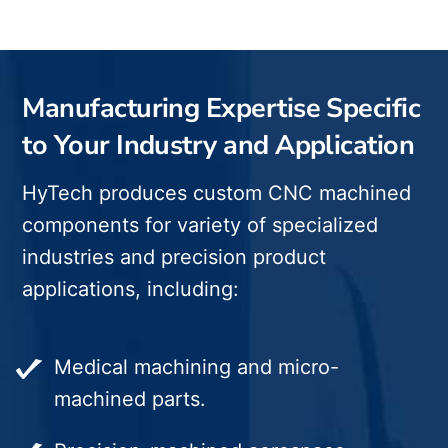
Manufacturing Expertise Specific
to Your Industry and Application
HyTech produces custom CNC machined
components for variety of specialized
industries and precision product
applications, including:
Medical machining and micro-
machined parts.