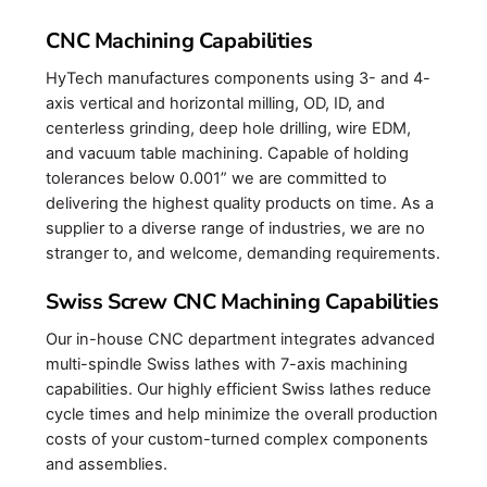
CNC Machining Capabilities
HyTech manufactures components using 3- and 4-
axis vertical and horizontal milling, OD, ID, and
centerless grinding, deep hole drilling, wire EDM,
and vacuum table machining. Capable of holding
tolerances below 0.001” we are committed to
delivering the highest quality products on time. As a
supplier to a diverse range of industries, we are no
stranger to, and welcome, demanding requirements.
Swiss Screw CNC Machining Capabilities
Our in-house CNC department integrates advanced
multi-spindle Swiss lathes with 7-axis machining
capabilities. Our highly efficient Swiss lathes reduce
cycle times and help minimize the overall production
costs of your custom-turned complex components
and assemblies.