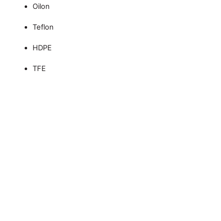
Oilon
Teflon
HDPE
TFE
Custom CNC Machining
Services – ISO 9001,
AS9100:D, and IATF
16949 Certified