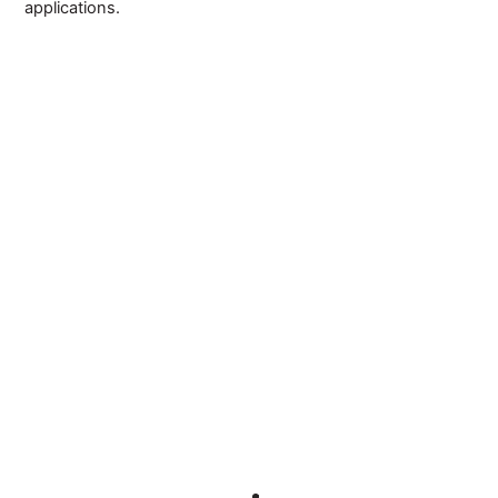
applications.