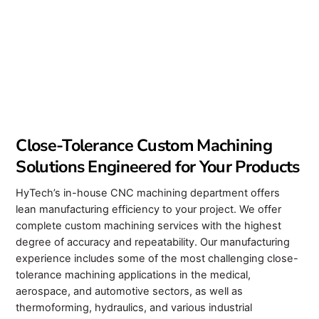
Close-Tolerance Custom Machining
Solutions Engineered for Your Products
HyTech’s in-house CNC machining department offers
lean manufacturing efficiency to your project. We offer
complete custom machining services with the highest
degree of accuracy and repeatability. Our manufacturing
experience includes some of the most challenging close-
tolerance machining applications in the medical,
aerospace, and automotive sectors, as well as
thermoforming, hydraulics, and various industrial