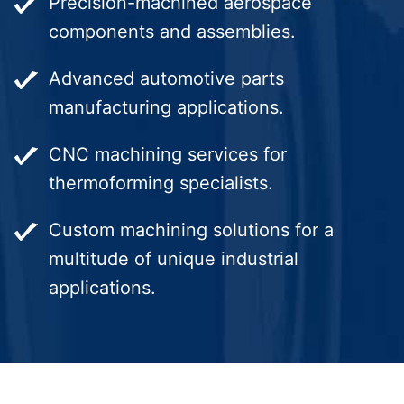
Precision-machined aerospace
components and assemblies.
Advanced automotive parts
manufacturing applications.
CNC machining services for
thermoforming specialists.
Custom machining solutions for a
multitude of unique industrial
applications.