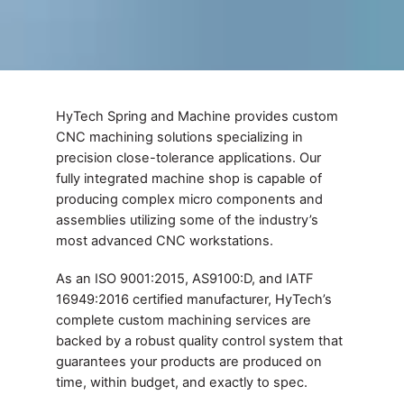
HyTech Spring and Machine provides custom
CNC machining solutions specializing in
precision close-tolerance applications. Our
fully integrated machine shop is capable of
producing complex micro components and
assemblies utilizing some of the industry’s
most advanced CNC workstations.
As an ISO 9001:2015, AS9100:D, and IATF
16949:2016 certified manufacturer, HyTech’s
complete custom machining services are
backed by a robust quality control system that
guarantees your products are produced on
time, within budget, and exactly to spec.