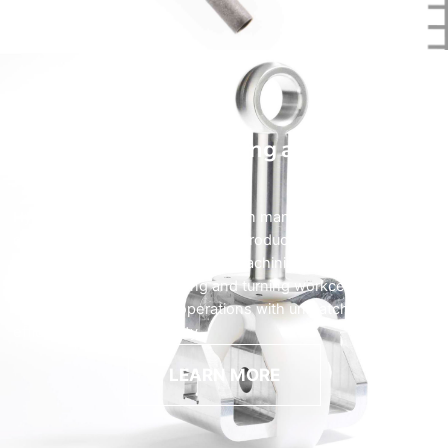
CNC Machining Milling and Turning
HyTech specializes in the precision manufacturing of
complex machined components produced on some of the
latest and most advanced CNC machining technology. Our
state-of-the-art CNC milling and turning workcenters deliver
close-tolerance turning operations with unmatched
efficiency and repeatability.
LEARN MORE