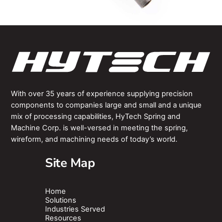
With over 35 years of experience supplying precision
components to companies large and small and a unique
mix of processing capabilities, HyTech Spring and
Machine Corp. is well-versed in meeting the spring,
wireform, and machining needs of today’s world.
Site Map
Home
Solutions
Industries Served
Resources