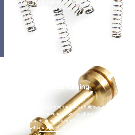
HyTech Spring and Machine manufactures custom micro
wireforms and spring solutions with wire diameters as small as
0.0005”.
LEARN MORE
Swiss Turning
HyTech’s CNC turning department is equipped with some of
the latest and most advanced Swiss lathes. We provide
Swiss screw machining solutions for shaped and extruded
workpieces with material diameters up to 32mm.