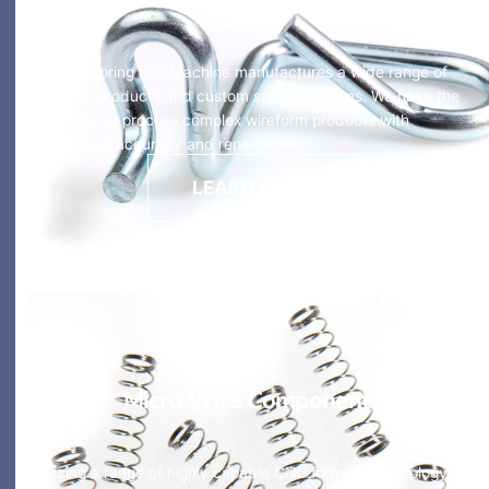
HyTech Spring and Machine manufactures a wide range of
wireform products and custom spring solutions. We have the
capability to process complex wireform products with
unmatched accuracy and repeatability.
LEARN MORE
Micro Wire Components
Utilizing a range of highly capable CNC forming technology,