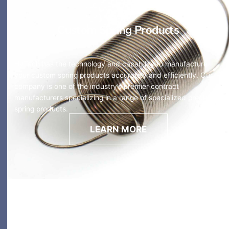
Custom Spring Products
HyTech has the technology and capability to manufacture
your custom spring products accurately and efficiently. Our
company is one of the industry’s premier contract
manufacturers specializing in a range of specialized precision
spring products.
LEARN MORE
Custom Wireforms