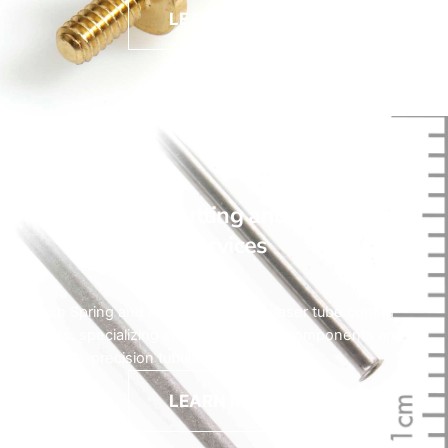
LEARN MORE
Laser Tube Cutting and Machining
Services
HyTech Spring and Machine provides laser tube cutting
services, specializing in medical device components and
other high-precision tubular parts.
LEARN MORE