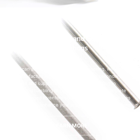
Auxiliary Service and Supporting
Operations
HyTech can accommodate your custom spring, wireform, or
micro manufacturing project with our critical secondary
operations and supporting services. From buffing to
tumbling, and tumbling to custom packaging or complete
vendor-managed inventory solutions, our auxiliary services
are designed to enhance your product and add even more
value.
LEARN MORE