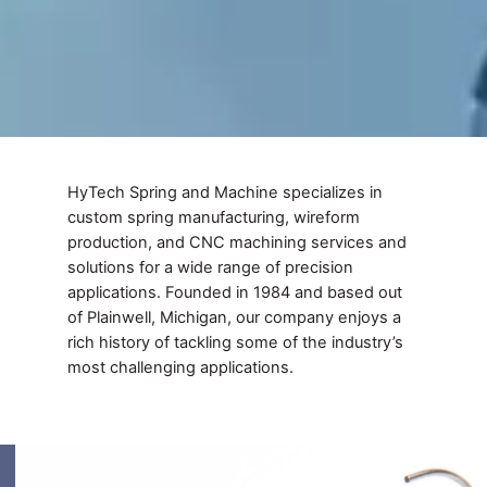
HyTech Spring and Machine specializes in
custom spring manufacturing, wireform
production, and CNC machining services and
solutions for a wide range of precision
applications. Founded in 1984 and based out
of Plainwell, Michigan, our company enjoys a
rich history of tackling some of the industry’s
most challenging applications.